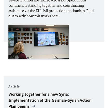
Severe wildfires are raging across Europe, but our
continent is standing together and coordinating
assistance via the
EU
civil protection mechanism. Find
out exactly how this works here.
Article
Working together for a new Syria:
Implementation of the German-Syrian Action
Plan begins