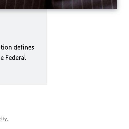
tion defines
he Federal
ity,