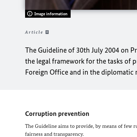
Image information
Article
The Guideline of 30th July 2004 on P
the legal framework for the tasks of 
Foreign Office and in the diplomatic
Corruption prevention
The Guideline aims to provide, by means of few rul
fairness and transparency.