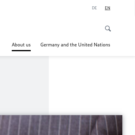
DE
EN
About us
Germany and the United Nations