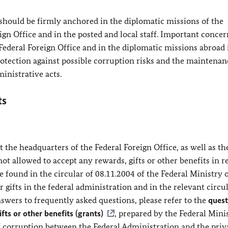
 should be firmly anchored in the diplomatic missions of the
gn Office and in the posted and local staff. Important concer
Federal Foreign Office and in the diplomatic missions abroad
rotection against possible corruption risks and the maintenan
ministrative acts.
ts
 the headquarters of the Federal Foreign Office, as well as th
not allowed to accept any rewards, gifts or other benefits in r
be found in the circular of 08.11.2004 of the Federal Ministry 
 gifts in the federal administration and in the relevant circul
swers to frequently asked questions, please refer to the
quest
fts or other benefits (grants)
, prepared by the Federal Mini
f corruption between the Federal Administration and the priv