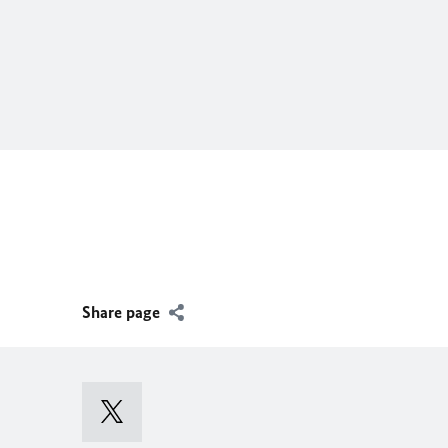
Share page