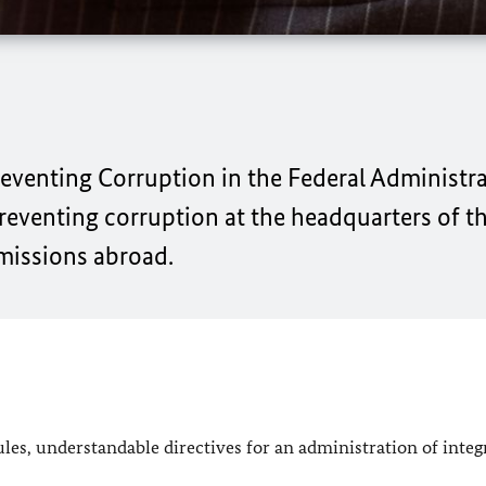
reventing Corruption in the Federal Administra
preventing corruption at the headquarters of t
 missions abroad.
es, understandable directives for an administration of integr