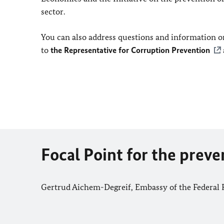
sector.
You can also address questions and information on
to
the Representative for Corruption Prevention
Focal Point for the prev
Gertrud Aichem-Degreif, Embassy of the Federal 