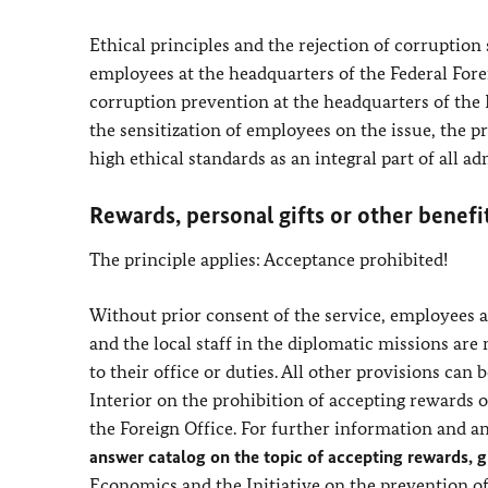
Ethical principles and the rejection of corruption
employees at the headquarters of the Federal Forei
corruption prevention at the headquarters of the 
the sensitization of employees on the issue, the p
high ethical standards as an integral part of all ad
Rewards, personal gifts or other benefi
The principle applies: Acceptance prohibited!
Without prior consent of the service, employees at
and the local staff in the diplomatic missions are 
to their office or duties. All other provisions can 
Interior on the prohibition of accepting rewards or
the Foreign Office. For further information and an
answer catalog on the topic of accepting rewards, gi
Economics and the Initiative on the prevention o