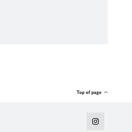
Top of page