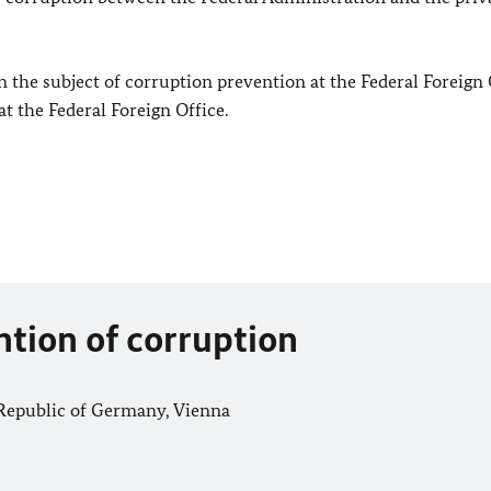
 the subject of corruption prevention at the Federal Foreign 
at the Federal Foreign Office.
ention of corruption
Republic of Germany, Vienna