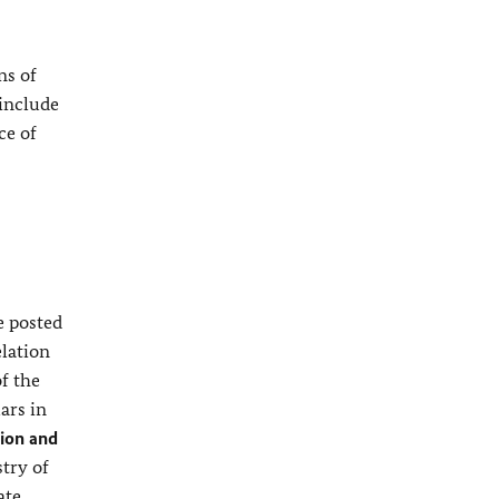
ns of
 include
ce of
e posted
elation
of the
ars in
ion and
stry of
ate