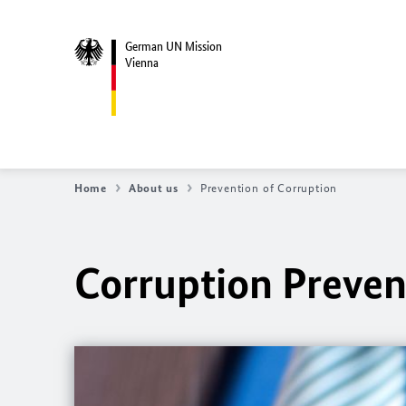
German UN Mission
Vienna
Home
About us
Prevention of Corruption
Corruption Preven