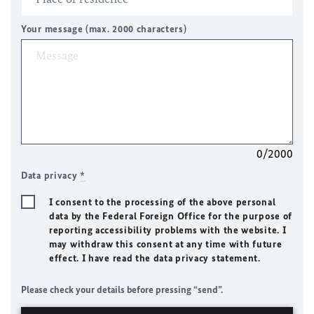
Your message (max. 2000 characters)
0/2000
Data privacy
*
I consent to the processing of the above personal
data by the Federal Foreign Office for the purpose of
reporting accessibility problems with the website. I
may withdraw this consent at any time with future
effect. I have read the data privacy statement.
Please check your details before pressing “send”.