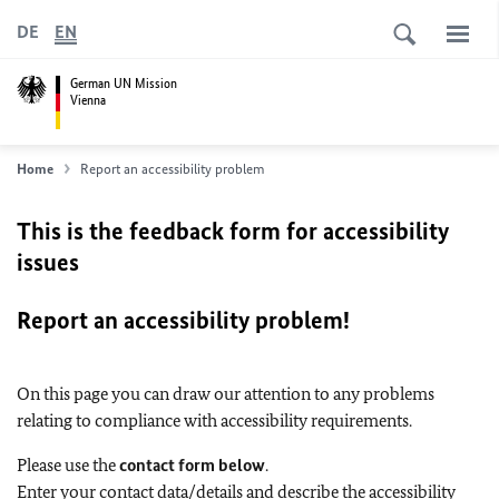
DE
EN
German UN Mission
Vienna
Home
Report an accessibility problem
This is the feedback form for accessibility
issues
Report an accessibility problem!
On this page you can draw our attention to any problems
relating to compliance with accessibility requirements.
Please use the
contact form below
.
Enter your contact data/details and describe the accessibility