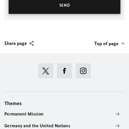
Share page
Top of page
Themes
Permanent Mission
Germany and the United Nations