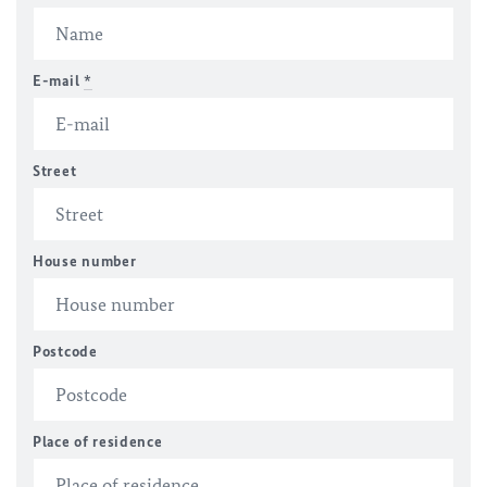
E-mail
*
Street
House number
Postcode
Place of residence