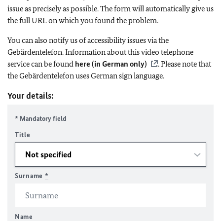
issue as precisely as possible. The form will automatically give us
the full URL on which you found the problem.
You can also notify us of accessibility issues via the
Gebärdentelefon. Information about this video telephone
service can be found
here (in German only)
. Please note that
the Gebärdentelefon uses German sign language.
Your details:
* Mandatory field
Title
Surname
*
Name