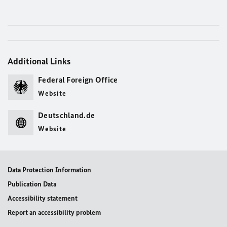
Additional Links
Federal Foreign Office
Website
Deutschland.de
Website
Data Protection Information
Publication Data
Accessibility statement
Report an accessibility problem